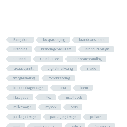
Bangalore
boxpackaging
brandconsultant
Branding
brandingconsultant
brochuredesign
Chennai
Coimbatore
corporatebranding
creativeprints
digitalmarketing
Erode
fmcgbranding
foodbranding
foodpackagedesgin
hosur
karur
Malayasia
millet
milletfoods
milletmagic
mysore
ooty
packagedesign
packagingdesign
pollachi
print
printconsultant
salem
Singapore