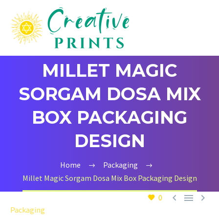
MILLET MAGIC
SORGAM DOSA MIX
BOX PACKAGING
DESIGN
Home
Packaging
Millet Magic Sorgam Dosa Mix Box Packaging Design



0
Packaging