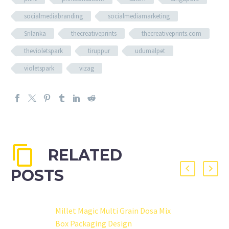
socialmediabranding
socialmediamarketing
Srilanka
thecreativeprints
thecreativeprints.com
thevioletspark
tiruppur
udumalpet
violetspark
vizag
RELATED
POSTS
Millet Magic Multi Grain Dosa Mix
Box Packaging Design