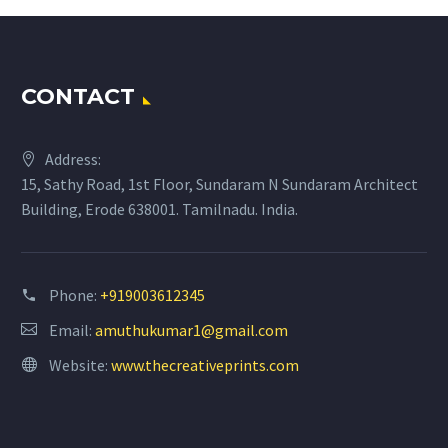
CONTACT
Address:
15, Sathy Road, 1st Floor, Sundaram N Sundaram Architect
Building, Erode 638001. Tamilnadu. India.
Phone:
+919003612345
Email:
amuthukumar1@gmail.com
Website:
www.thecreativeprints.com