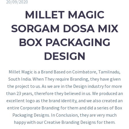
20/09/2020
MILLET MAGIC
SORGAM DOSA MIX
BOX PACKAGING
DESIGN
Millet Magic is a Brand Based on Coimbatore, Tamilnadu,
South India. When They require Branding, they have given
the project to us. As we are in the Design industry for more
than 23 years, therefore they believed in us. We produced an
excellent logo as the brand identity, and we also created an
entire Corporate Branding for them and did a series of Box
Packaging Designs. In Conclusion, they are very much
happy with our Creative Branding Designs for them.