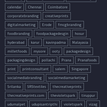
calendar
Chennai
Coimbatore
corporatebranding
creativeprints
digitalmarketing
Erode
fmcgbranding
foodbranding
foodpackagedesgin
hosur
hyderabad
karur
kavinpadma
Malayasia
milletfoods
mysore
ooty
packagedesign
packagingdesign
pollachi
Prana
Pranafoods
print
printconsultant
salem
Singapore
socialmediabranding
socialmediamarketing
Srilanka
SRStextiles
thecreativeprints
thecreativeprints.com
thevioletspark
tiruppur
udumalpet
udupisantripthi
violetspark
vizag