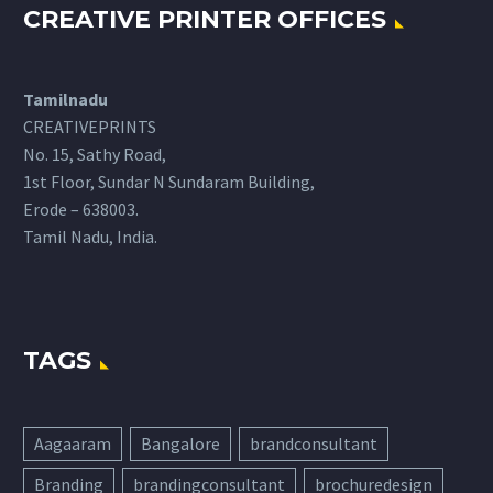
CREATIVE PRINTER OFFICES
Tamilnadu
CREATIVEPRINTS
No. 15, Sathy Road,
1st Floor, Sundar N Sundaram Building,
Erode – 638003.
Tamil Nadu, India.
TAGS
Aagaaram
Bangalore
brandconsultant
Branding
brandingconsultant
brochuredesign