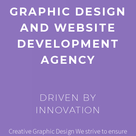
GRAPHIC DESIGN
AND WEBSITE
DEVELOPMENT
AGENCY
DRIVEN BY
INNOVATION
Creative Graphic Design We strive to ensure