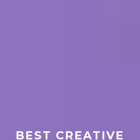
BEST CREATIVE