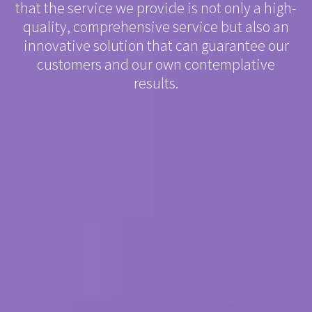
that the service we provide is not only a high-
quality, comprehensive service but also an
innovative solution that can guarantee our
customers and our own contemplative
results.