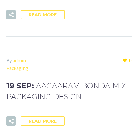
READ MORE
By
admin
0
Packaging
19 SEP:
AAGAARAM BONDA MIX
PACKAGING DESIGN
READ MORE