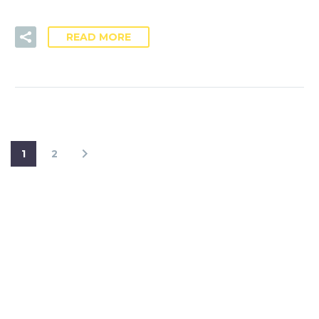
READ MORE
1
2