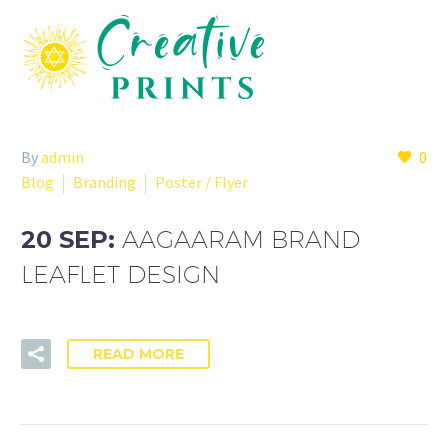
By
admin
0
Blog
Branding
Poster / Flyer
20 SEP:
AAGAARAM BRAND
LEAFLET DESIGN
READ MORE