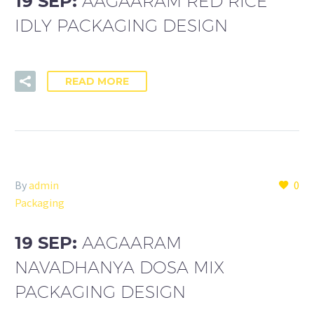
19 SEP:
AAGAARAM RED RICE
IDLY PACKAGING DESIGN
READ MORE
By
admin
0
Packaging
19 SEP:
AAGAARAM
NAVADHANYA DOSA MIX
PACKAGING DESIGN