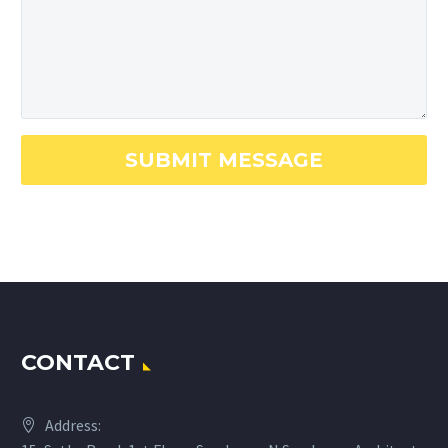
CONTACT
Address: