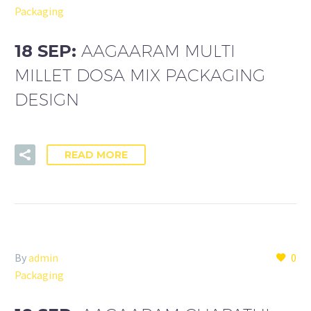
Packaging
18 SEP:
AAGAARAM MULTI
MILLET DOSA MIX PACKAGING
DESIGN
READ MORE
By
admin
0
Packaging