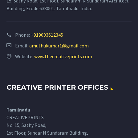
15, Sathy Road, 1st Floor, Sundaram N Sundaram Architect
Building, Erode 638001. Tamilnadu. India.
Phone:
+919003612345
Email:
amuthukumar1@gmail.com
Website:
www.thecreativeprints.com
CREATIVE PRINTER OFFICES
Tamilnadu
CREATIVEPRINTS
No. 15, Sathy Road,
1st Floor, Sundar N Sundaram Building,