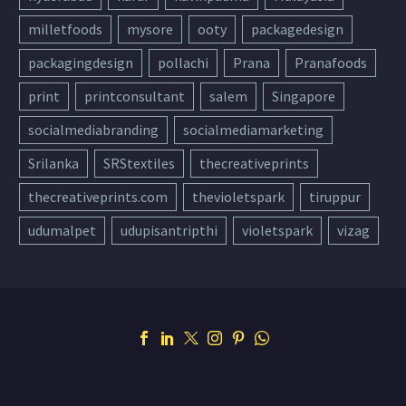
milletfoods
mysore
ooty
packagedesign
packagingdesign
pollachi
Prana
Pranafoods
print
printconsultant
salem
Singapore
socialmediabranding
socialmediamarketing
Srilanka
SRStextiles
thecreativeprints
thecreativeprints.com
thevioletspark
tiruppur
udumalpet
udupisantripthi
violetspark
vizag
Support
Contact Us