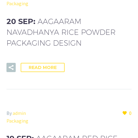
Packaging
20 SEP:
AAGAARAM
NAVADHANYA RICE POWDER
PACKAGING DESIGN
READ MORE
By
admin
0
Packaging