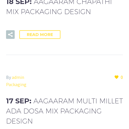
18 SEP:
AAGAARAM CHAPATHI
MIX PACKAGING DESIGN
READ MORE
By
admin
0
Packaging
17 SEP:
AAGAARAM MULTI MILLET
ADA DOSA MIX PACKAGING
DESIGN