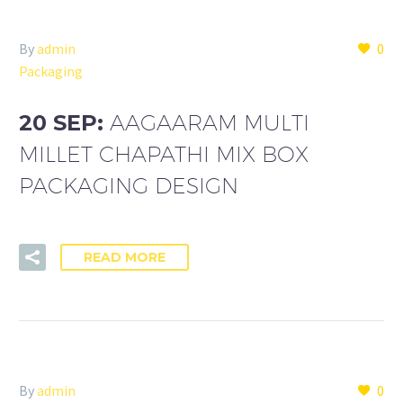
By
admin
0
Packaging
20 SEP:
AAGAARAM MULTI
MILLET CHAPATHI MIX BOX
PACKAGING DESIGN
READ MORE
By
admin
0