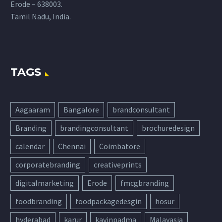
Erode – 638003.
Tamil Nadu, India.
TAGS
Aagaaram
Bangalore
brandconsultant
Branding
brandingconsultant
brochuredesign
calendar
Chennai
Coimbatore
corporatebranding
creativeprints
digitalmarketing
Erode
fmcgbranding
foodbranding
foodpackagedesgin
hosur
hyderabad
karur
kavinpadma
Malayasia