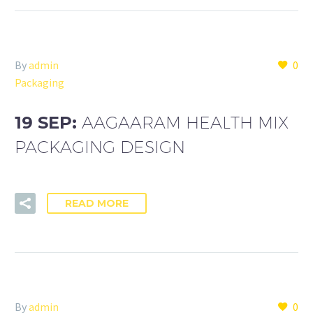
By
admin
0
Packaging
19 SEP:
AAGAARAM HEALTH MIX
PACKAGING DESIGN
READ MORE
By
admin
0