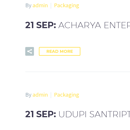
By
admin
Packaging
21 SEP:
ACHARYA ENTER
READ MORE
By
admin
Packaging
21 SEP:
UDUPI SANTRIP