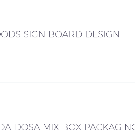
ODS SIGN BOARD DESIGN
ADA DOSA MIX BOX PACKAGIN