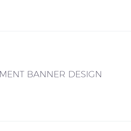
EMENT BANNER DESIGN