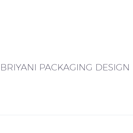
HOME
ABOUT US
SERVICES
P
 BRIYANI PACKAGING DESIGN