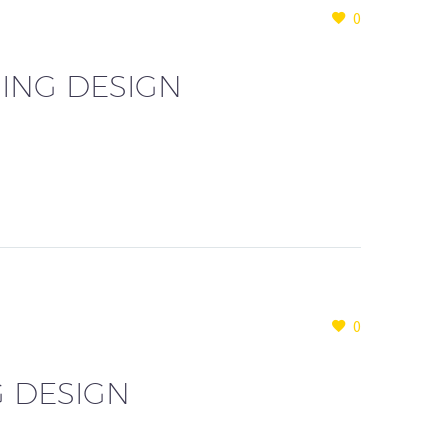
0
ING DESIGN
0
G DESIGN