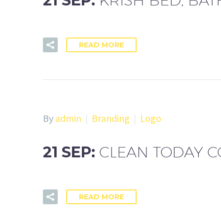
21 SEP:
KRISH BED, BA
READ MORE
By
admin
Branding
Logo
21 SEP:
CLEAN TODAY 
READ MORE