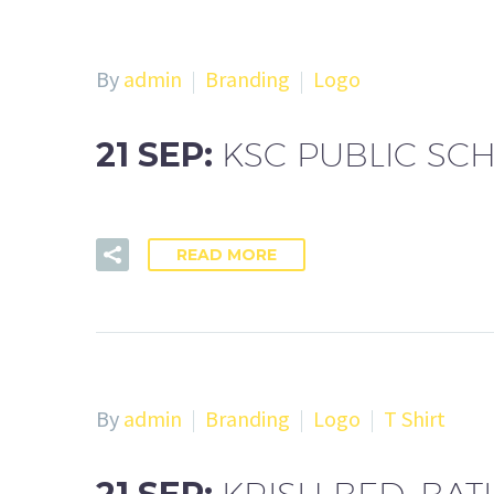
By
admin
Branding
Logo
21 SEP:
KSC PUBLIC SC
READ MORE
By
admin
Branding
Logo
T Shirt