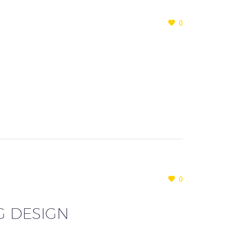
0
0
G DESIGN