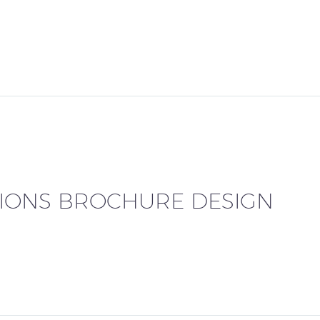
TIONS BROCHURE DESIGN