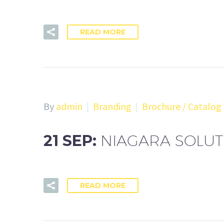
READ MORE
By
admin
Branding
Brochure / Catalog
21 SEP:
NIAGARA SOLU
READ MORE