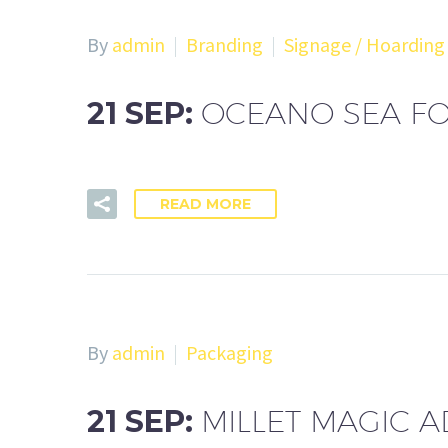
By
admin
Branding
Signage / Hoarding
21 SEP:
OCEANO SEA FO
READ MORE
By
admin
Packaging
21 SEP:
MILLET MAGIC 