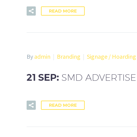
READ MORE
By
admin
Branding
Signage / Hoarding
21 SEP:
SMD ADVERTIS
READ MORE