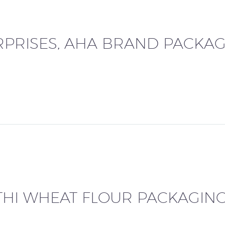
PRISES, AHA BRAND PACKAG
THI WHEAT FLOUR PACKAGIN