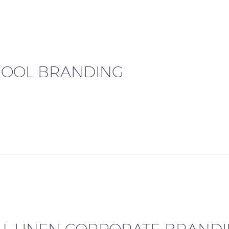
HOOL BRANDING