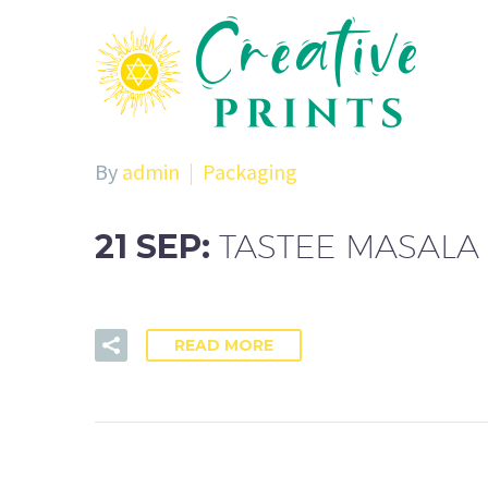
By
admin
Packaging
21 SEP:
TASTEE MASALA
READ MORE