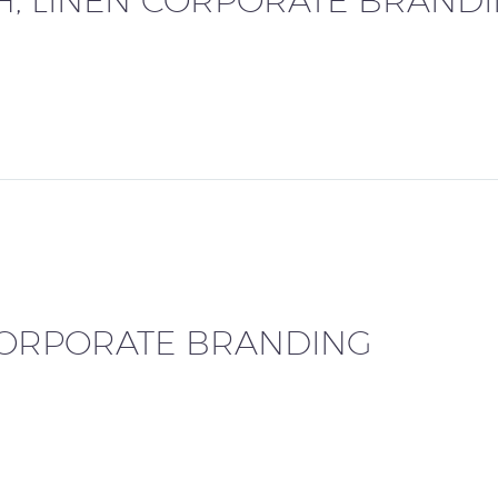
TH, LINEN CORPORATE BRAND
CORPORATE BRANDING